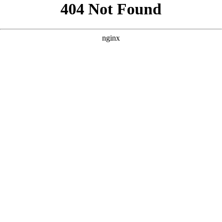
```html
```